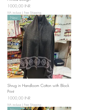
Prezzo
1000,00 INR
IVA inclusa
|
Free Shipping
New
Shrug in Handloom Cotton with Block
Print
Prezzo
1000,00 INR
IVA inclusa
|
Free Shipping
New