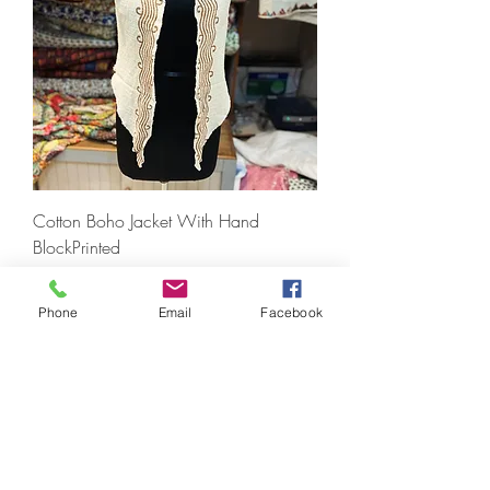
Cotton Boho Jacket With Hand
BlockPrinted
Prezzo
1200,00 INR
IVA inclusa
|
Free Shipping
Phone
Email
Facebook
For Wholesale Order Only