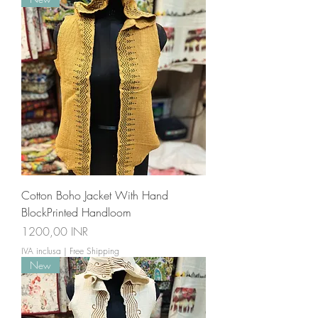
Cotton Boho Jacket With Hand
BlockPrinted Handloom
Prezzo
1200,00 INR
IVA inclusa
|
Free Shipping
New