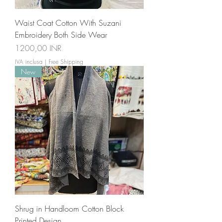
Waist Coat Cotton With Suzani
Embroidery Both Side Wear
Prezzo
1200,00 INR
IVA inclusa
|
Free Shipping
New
Shrug in Handloom Cotton Block
Printed Design