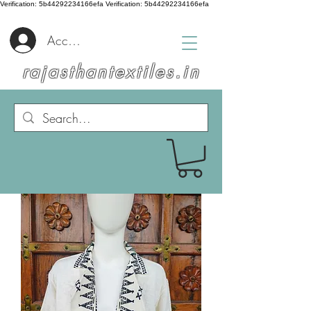
Verification: 5b44292234166efa
Verification: 5b44292234166efa
Accedi
rajasthantextiles.in