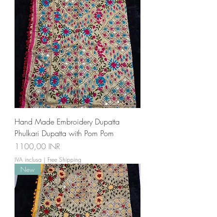
Hand Made Embroidery Dupatta
Phulkari Dupatta with Pom Pom
Prezzo
1100,00 INR
IVA inclusa
|
Free Shipping
New