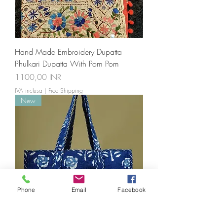
Hand Made Embroidery Dupatta
Phulkari Dupatta With Pom Pom
Prezzo
1100,00 INR
IVA inclusa
|
Free Shipping
New
Phone
Email
Facebook