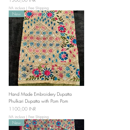
1300,00 INR
IVA inclusa
|
Free Shipping
New
Hand Made Embroidery Dupatta
Phulkari Dupatta with Pom Pom
Prezzo
1100,00 INR
IVA inclusa
|
Free Shipping
New