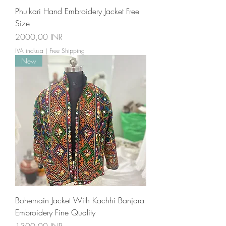
Phulkari Hand Embroidery Jacket Free
Size
Prezzo
2000,00 INR
IVA inclusa
|
Free Shipping
New
Bohemain Jacket With Kachhi Banjara
Embroidery Fine Quality
Prezzo