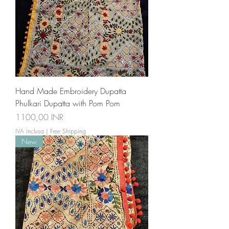
Hand Made Embroidery Dupatta
Phulkari Dupatta with Pom Pom
Prezzo
1100,00 INR
IVA inclusa
|
Free Shipping
New