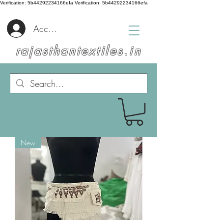
Verification: 5b44292234166efa
Verification: 5b44292234166efa
Accedi
rajasthantextiles.in
New