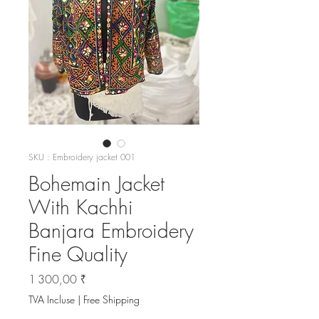
SKU : Embroidery jacket 001
Bohemain Jacket
With Kachhi
Banjara Embroidery
Fine Quality
Prix
1 300,00 ₹
TVA Incluse
|
Free Shipping