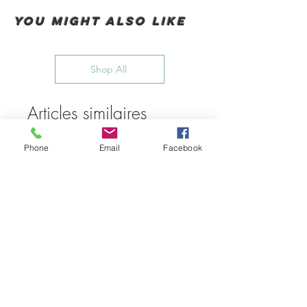
You Might also like
Shop All
Articles similaires
Phone
Email
Facebook