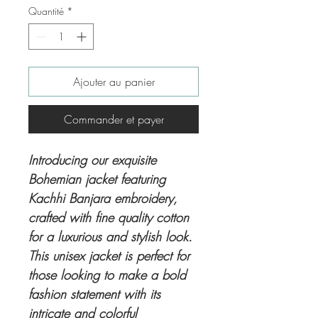
Quantité
*
Ajouter au panier
Commander et payer
Introducing our exquisite
Bohemian jacket featuring
Kachhi Banjara embroidery,
crafted with fine quality cotton
for a luxurious and stylish look.
This unisex jacket is perfect for
those looking to make a bold
fashion statement with its
intricate and colorful