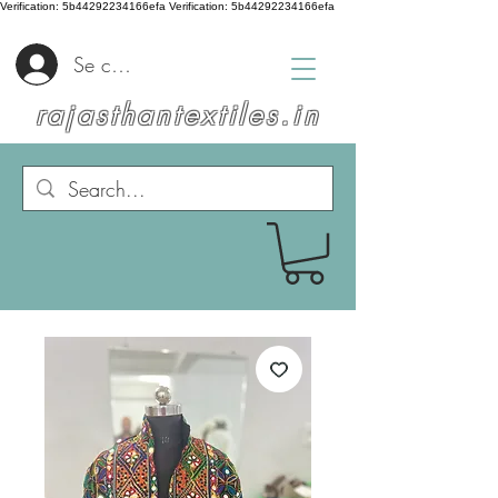
Verification: 5b44292234166efa
Verification: 5b44292234166efa
Se connecter
rajasthantextiles.in