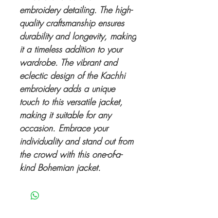
embroidery detailing. The high-
quality craftsmanship ensures
durability and longevity, making
it a timeless addition to your
wardrobe. The vibrant and
eclectic design of the Kachhi
embroidery adds a unique
touch to this versatile jacket,
making it suitable for any
occasion. Embrace your
individuality and stand out from
the crowd with this one-of-a-
kind Bohemian jacket.