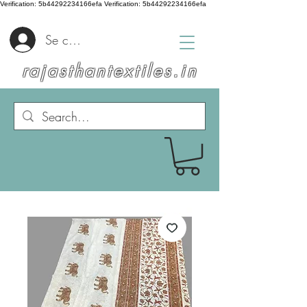
Verification: 5b44292234166efa
Verification: 5b44292234166efa
Se connecter
rajasthantextiles.in