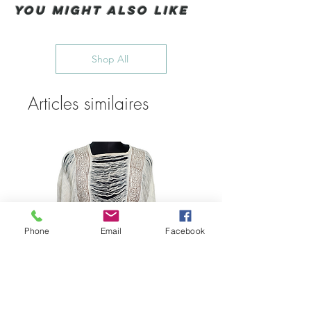
You Might also like
Shop All
Articles similaires
Phone
Email
Facebook