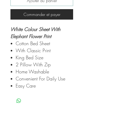
Ajouter au panier
Commander et payer
White Colour Sheet With
Elephant Flower Print
Cotton Bed Sheet
With Classic Print
King Bed Size
2 Pillow With Zip
Home Washable
Convenient For Daily Use
Easy Care