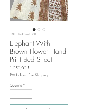
SKU : BedSheet 008
Elephant With
Brown Flower Hand
Print Bed Sheet
Prix
1 050,00 ₹
TVA Incluse
|
Free Shipping
Quantité
*