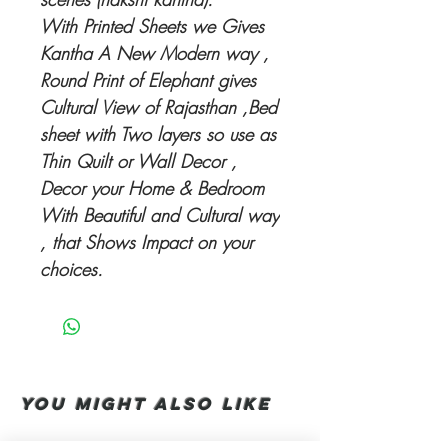
With Printed Sheets we Gives
Kantha A New Modern way ,
Round Print of Elephant gives
Cultural View of Rajasthan ,Bed
sheet with Two layers so use as
Thin Quilt or Wall Decor ,
Decor your Home & Bedroom
With Beautiful and Cultural way
, that Shows Impact on your
choices.
You Might also like