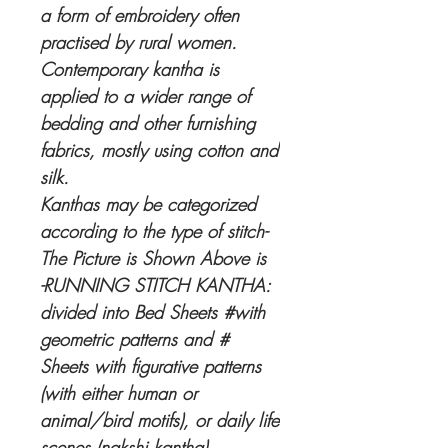
a form of embroidery often
practised by rural women.
Contemporary kantha is
applied to a wider range of
bedding and other furnishing
fabrics, mostly using cotton and
silk.
Kanthas may be categorized
according to the type of stitch-
The Picture is Shown Above is
-RUNNING STITCH KANTHA:
divided into Bed Sheets #with
geometric patterns and #
Sheets with figurative patterns
(with either human or
animal/bird motifs), or daily life
scenes (nakshi kantha).