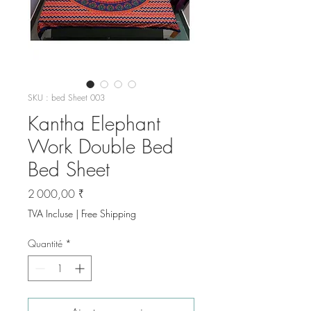
SKU : bed Sheet 003
Kantha Elephant
Work Double Bed
Bed Sheet
Prix
2 000,00 ₹
TVA Incluse
|
Free Shipping
Quantité
*