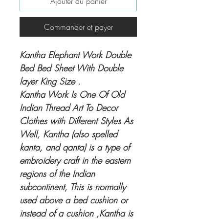
Ajouter au panier
Commander et payer
Kantha Elephant Work Double
Bed Bed Sheet With Double
layer King Size .
Kantha Work Is One Of Old
Indian Thread Art To Decor
Clothes with Different Styles As
Well, Kantha (also spelled
kanta, and qanta) is a type of
embroidery craft in the eastern
regions of the Indian
subcontinent, This is normally
used above a bed cushion or
instead of a cushion ,Kantha is