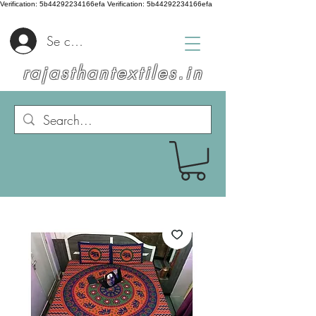
Verification: 5b44292234166efa
Verification: 5b44292234166efa
Se connecter
rajasthantextiles.in