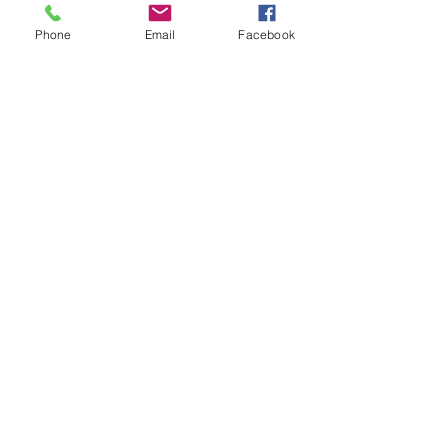
Shop All
Phone
Email
Facebook
Articles similaires
Bohemian Cotton Fringe