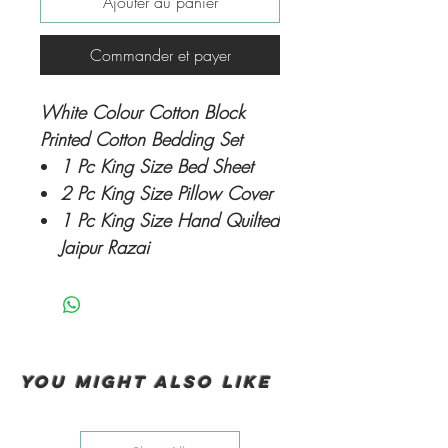
Ajouter au panier
Commander et payer
White Colour Cotton Block
Printed Cotton Bedding Set
1 Pc King Size Bed Sheet
2 Pc King Size Pillow Cover
1 Pc King Size Hand Quilted
Jaipur Razai
You Might also like