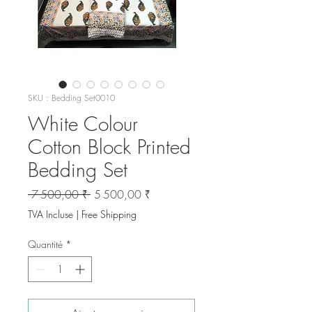
SKU : Bedding Set0010
White Colour
Cotton Block Printed
Bedding Set
Prix
Prix
 7 500,00 ₹ 
5 500,00 ₹
original
promotionnel
TVA Incluse
|
Free Shipping
Quantité
*