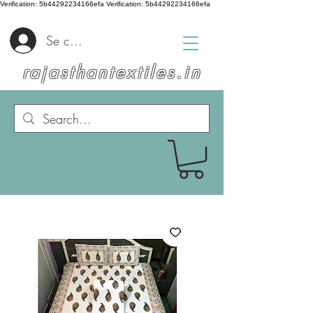
Verification: 5b44292234166efa
Verification: 5b44292234166efa
Se connecter
rajasthantextiles.in