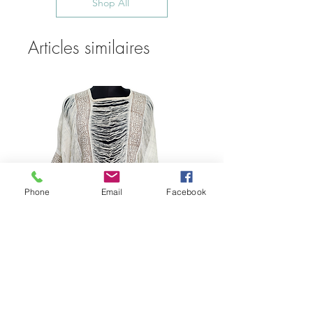
Shop All
Articles similaires
Phone
Email
Facebook
Bohemian Cotton Fringe
Embroidered Quick Dry Beach Cover-