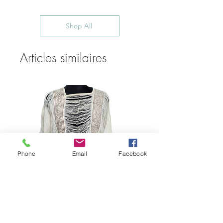
Shop All
Articles similaires
Phone
Email
Facebook