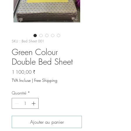
SKU : Bed Sheet 001
Green Colour
Double Bed Sheet
Prix
1 100,00 ₹
TVA Incluse
|
Free Shipping
Quantité
*
Ajouter au panier