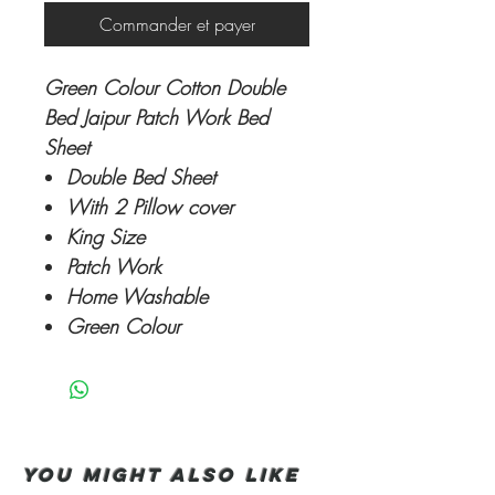
Commander et payer
Green Colour Cotton Double
Bed Jaipur Patch Work Bed
Sheet
Double Bed Sheet
With 2 Pillow cover
King Size
Patch Work
Home Washable
Green Colour
You Might also like