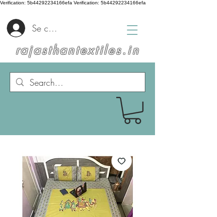
Verification: 5b44292234166efa
Verification: 5b44292234166efa
Se connecter
rajasthantextiles.in