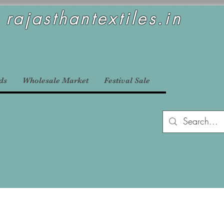
rajasthantextiles.in
ds
Wholesale Market
Festival Sale