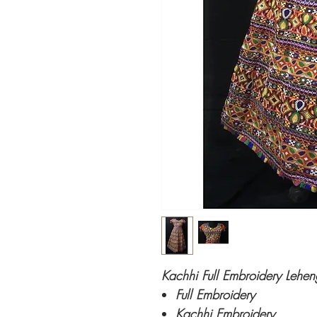
Kachhi Full Embroidery Lehen
Full Embroidery
Kachhi Embroidery