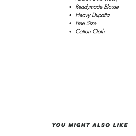
Readymade Blouse
Heavy Dupatta
Free Size
Cotton Cloth
You Might also like