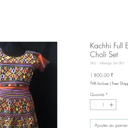
Kachhi Full
Choli Set
SKU : Lehenga Set 001
Prix
1 800,00 ₹
TVA Incluse
|
Free Ship
Quantité
*
Ajouter au panier