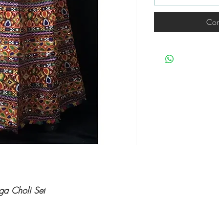
Com
ga Choli Set