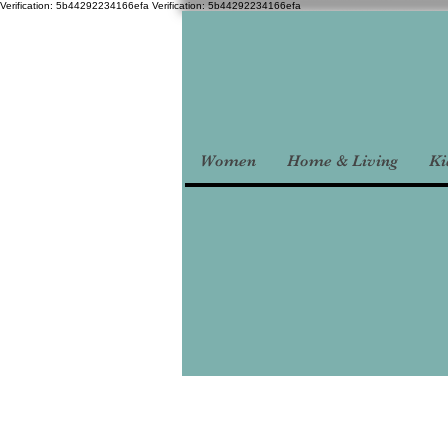
Verification: 5b44292234166efa
Verification: 5b44292234166efa
Women
Home & Living
Ki