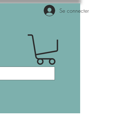
Se connecter