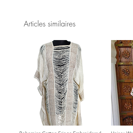
Articles similaires