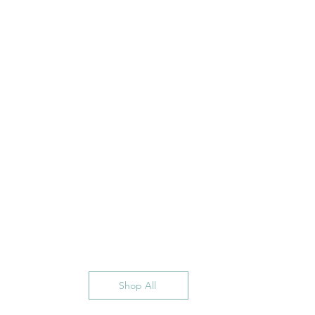
Shop All