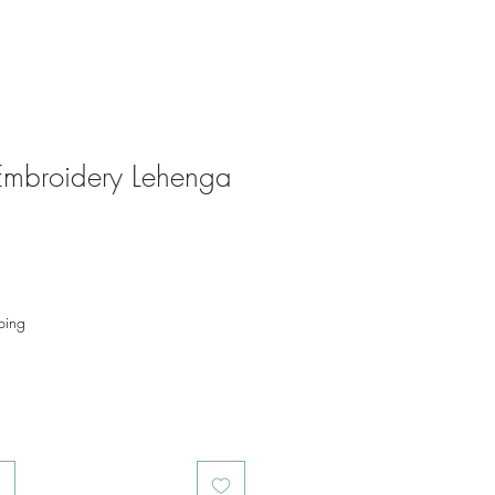
 Embroidery Lehenga
ping