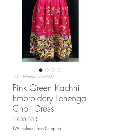
SKU : Lehenga Choli 003
Pink Green Kachhi
Embroidery Lehenga
Choli Dress
Prix
1 800,00 ₹
TVA Incluse
|
Free Shipping