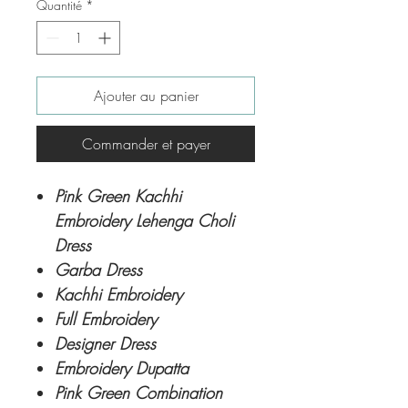
Quantité
*
Ajouter au panier
Commander et payer
Pink Green Kachhi
Embroidery Lehenga Choli
Dress
Garba Dress
Kachhi Embroidery
Full Embroidery
Designer Dress
Embroidery Dupatta
Pink Green Combination