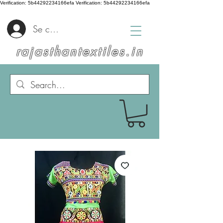
Verification: 5b44292234166efa
Verification: 5b44292234166efa
Se connecter
rajasthantextiles.in