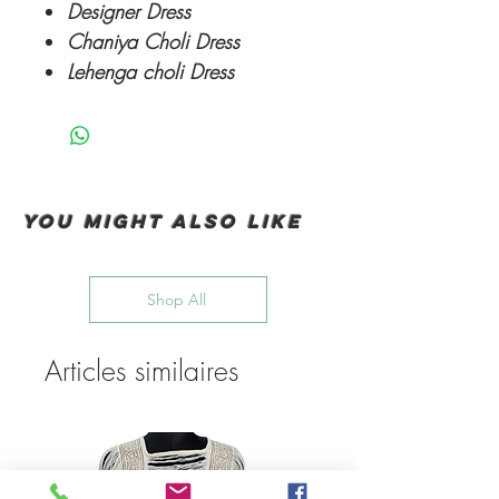
Designer Dress
Chaniya Choli Dress
Lehenga choli Dress
You Might also like
Shop All
Articles similaires