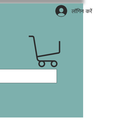
लॉगिन करें