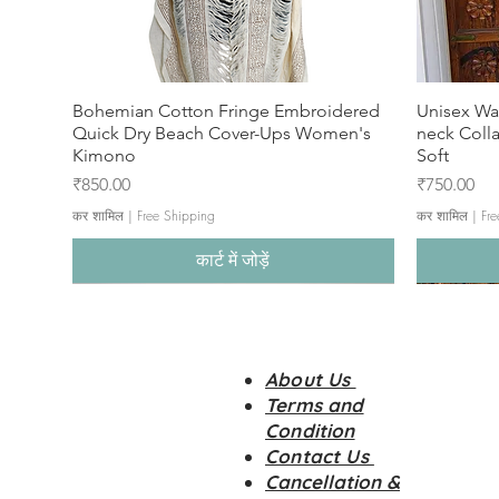
Bohemian Cotton Fringe Embroidered
Unisex Wa
Quick Dry Beach Cover-Ups Women's
neck Coll
Kimono
Soft
मूल्य
मूल्य
₹850.00
₹750.00
कर शामिल
|
Free Shipping
कर शामिल
|
Fre
कार्ट में जोड़ें
About Us
Terms and
Condition
Contact Us
Cancellation &