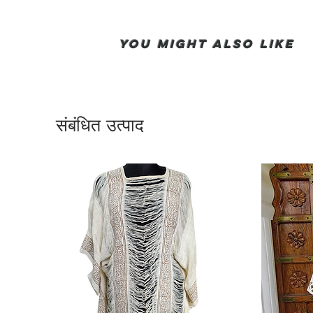
You Might also like
संबंधित उत्पाद