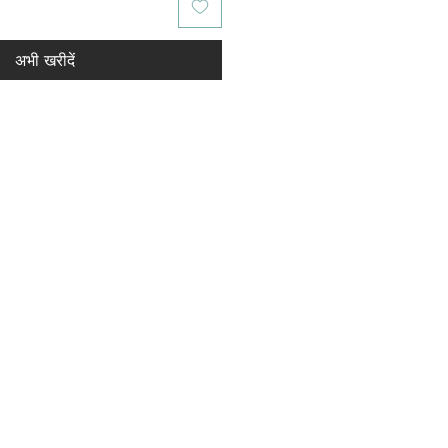
अभी खरीदें