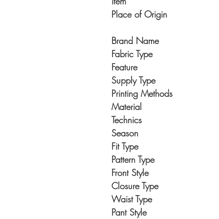
item
Place of Origin
Brand Name
Fabric Type
Feature
Supply Type
Printing Methods
Material
Technics
Season
Fit Type
Pattern Type
Front Style
Closure Type
Waist Type
Pant Style