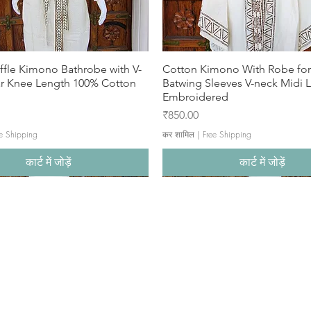
ffle Kimono Bathrobe with V-
Cotton Kimono With Robe f
ar Knee Length 100% Cotton
Batwing Sleeves V-neck Midi 
Embroidered
मूल्य
₹850.00
e Shipping
कर शामिल
|
Free Shipping
कार्ट में जोड़ें
कार्ट में जोड़ें