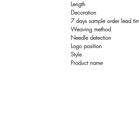
Length
Decoration
7 days sample order lead ti
Weaving method
Needle detection
Logo position
Style
Product name