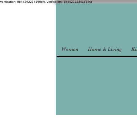
Verification: 5b44292234166efa
Verification: 5b44292234166efa
Women
Home & Living
Ki