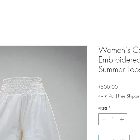
Women's Ca
Embroidered
Summer Loos
मूल्य
₹500.00
कर शामिल
|
Free Shippi
मात्रा
*