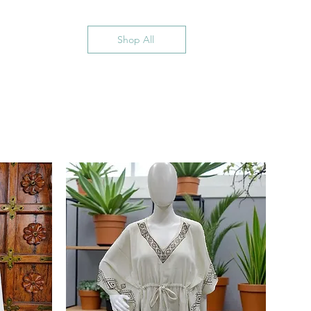
Shop All