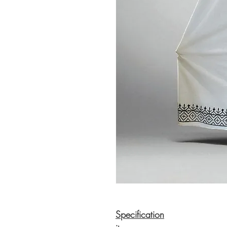
Specification