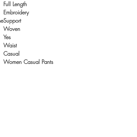
Full Length
Embroidery
me
Support
Woven
Yes
Waist
Casual
Women Casual Pants