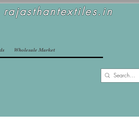
rajasthantextiles.in
ds
Wholesale Market