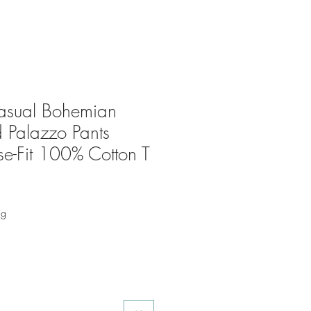
sual Bohemian
 Palazzo Pants
e-Fit 100% Cotton T
ng