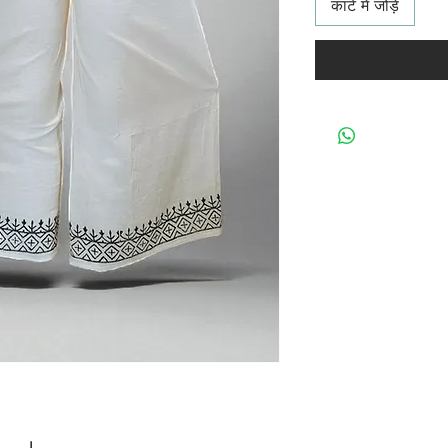
कार्ट में जोड़ें