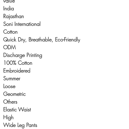
value
India
Rajasthan
Soni International
Cotton
Quick Dry, Breathable, Eco-Friendly
ODM
Discharge Printing
100% Cotton
Embroidered
Summer
Loose
Geometric
Others
Elastic Waist
High
Wide Leg Pants