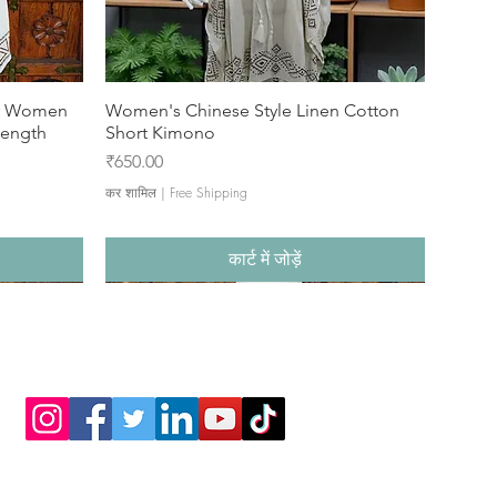
or Women
Women's Chinese Style Linen Cotton
Length
Short Kimono
मूल्य
₹650.00
कर शामिल
|
Free Shipping
कार्ट में जोड़ें