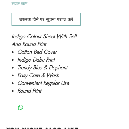
स्टाक खत्म
उपलब्ध होने पर सूचना प्राप्त करें
Indigo Colour Sheet With Self
And Round Print
Cotton Bed Cover
Indigo Dabu Print
Trendy Blue & Elephant
Easy Care & Wash
Convenient Regular Use
Round Print