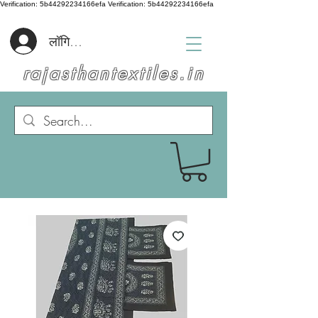
Verification: 5b44292234166efa
Verification: 5b44292234166efa
लॉगिन करें
rajasthantextiles.in