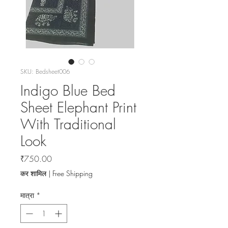
SKU: Bedsheet006
Indigo Blue Bed
Sheet Elephant Print
With Traditional
Look
मूल्य
₹750.00
कर शामिल
|
Free Shipping
मात्रा
*