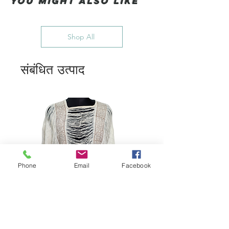
You Might also like
Shop All
संबंधित उत्पाद
Phone
Email
Facebook