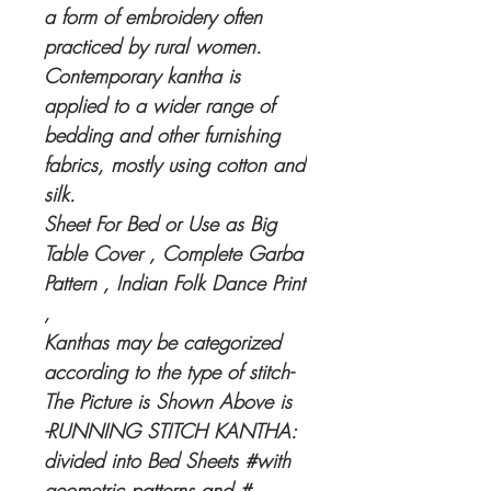
a form of embroidery often
practiced by rural women.
Contemporary kantha is
applied to a wider range of
bedding and other furnishing
fabrics, mostly using cotton and
silk.
Sheet For Bed or Use as Big
Table Cover , Complete Garba
Pattern , Indian Folk Dance Print
,
Kanthas may be categorized
according to the type of stitch-
The Picture is Shown Above is
-RUNNING STITCH KANTHA:
divided into Bed Sheets #with
geometric patterns and #