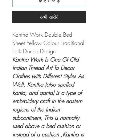
कार्ट में जोड़ें
अभी खरीदें
Kantha Work Double Bed
Sheet Yellow Colour Traditional
Folk Dance Design
Kantha Work Is One Of Old
Indian Thread Art To Decor
Clothes with Different Styles As
Well, Kantha (also spelled
kanta, and qanta) is a type of
embroidery craft in the eastern
regions of the Indian
subcontinent, This is normally
used above a bed cushion or
instead of a cushion ,Kantha is