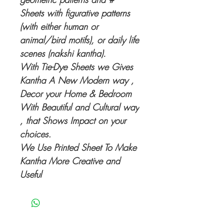
Sheets with figurative patterns
(with either human or
animal/bird motifs), or daily life
scenes (nakshi kantha).
With Tie-Dye Sheets we Gives
Kantha A New Modern way ,
Decor your Home & Bedroom
With Beautiful and Cultural way
, that Shows Impact on your
choices.
We Use Printed Sheet To Make
Kantha More Creative and
Useful