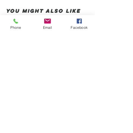
You Might also like
Phone
Email
Facebook
Shop All
संबंधित उत्पाद