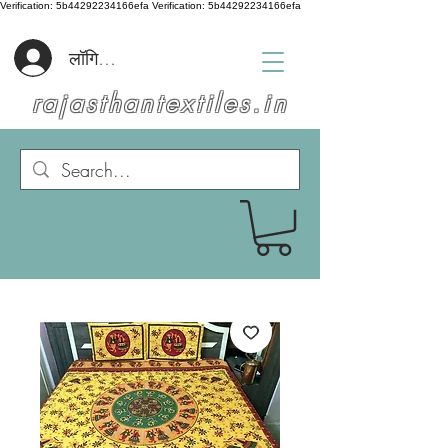
Verification: 5b44292234166efa
Verification: 5b44292234166efa
लॉगिन करें
rajasthantextiles.in