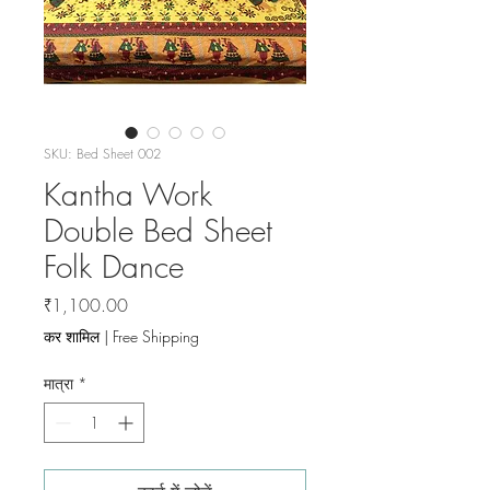
SKU: Bed Sheet 002
Kantha Work
Double Bed Sheet
Folk Dance
मूल्य
₹1,100.00
कर शामिल
|
Free Shipping
मात्रा
*