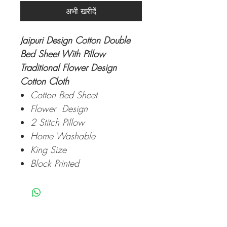
अभी खरीदें
Jaipuri Design Cotton Double
Bed Sheet With Pillow
Traditional Flower Design
Cotton Cloth
Cotton Bed Sheet
Flower Design
2 Stitch Pillow
Home Washable
King Size
Block Printed