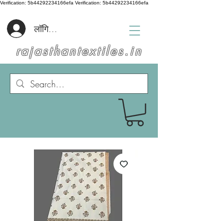
Verification: 5b44292234166efa
Verification: 5b44292234166efa
लॉगिन करें
rajasthantextiles.in