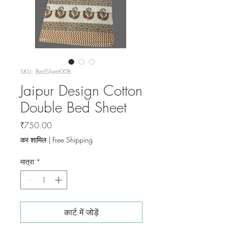
SKU: BedSheet008
Jaipur Design Cotton
Double Bed Sheet
मूल्य
₹750.00
कर शामिल
|
Free Shipping
मात्रा
*
कार्ट में जोड़ें