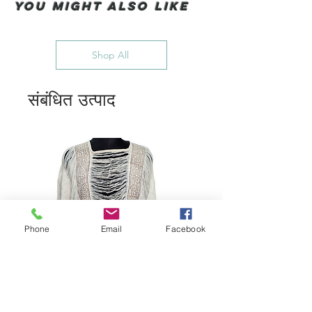
You Might also like
Shop All
संबंधित उत्पाद
Phone
Email
Facebook