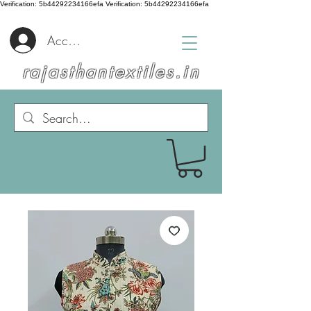
Verification: 5b44292234166efa
Verification: 5b44292234166efa
Accedi
rajasthantextiles.in