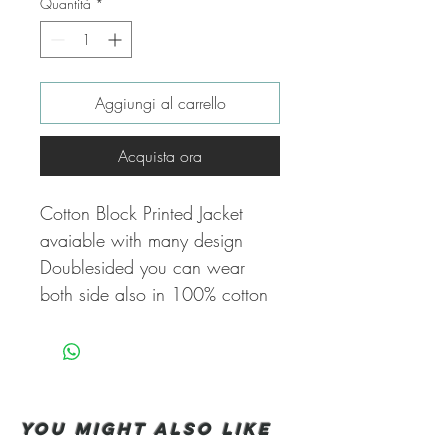
Quantità
*
Aggiungi al carrello
Acquista ora
Cotton Block Printed Jacket
avaiable with many design
Doublesided you can wear
both side also in 100% cotton
You Might also like