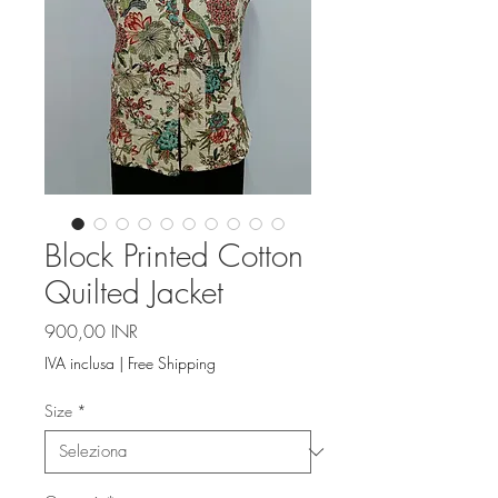
Block Printed Cotton
Quilted Jacket
Prezzo
900,00 INR
IVA inclusa
|
Free Shipping
Size
*