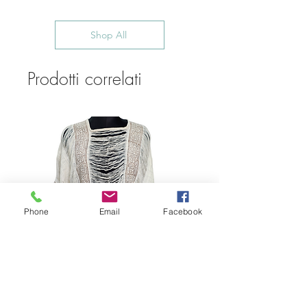
Shop All
Prodotti correlati
Phone
Email
Facebook