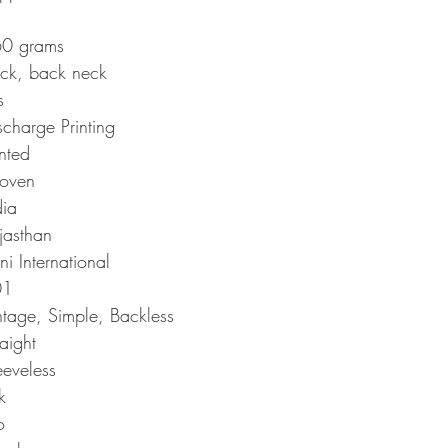
0 grams
ck, back neck
s
scharge Printing
inted
oven
dia
jasthan
ni International
01
ntage, Simple, Backless
raight
eeveless
k
o