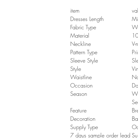
item
va
Dresses Length
Mi
Fabric Type
W
Material
10
Neckline
V-
Pattern Type
Pri
Sleeve Style
Sl
Style
Vi
Waistline
Na
Occasion
Da
Season
Wi
Se
Feature
Br
Decoration
Ba
Supply Type
O
7 days sample order lead
Su