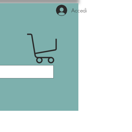
Accedi