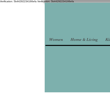
Verification: 5b44292234166efa
Verification: 5b44292234166efa
Women
Home & Living
Ki