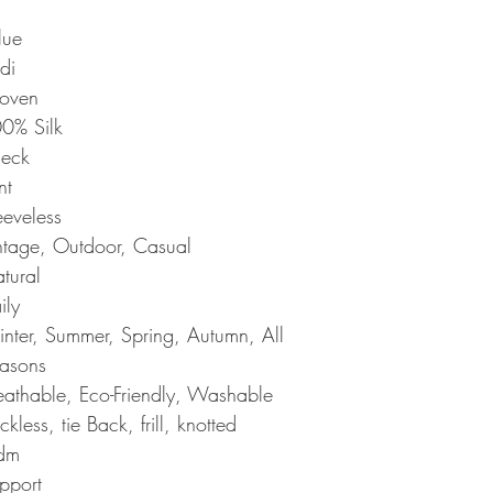
lue
di
oven
0% Silk
neck
nt
eeveless
ntage, Outdoor, Casual
tural
ily
nter, Summer, Spring, Autumn, All
asons
eathable, Eco-Friendly, Washable
ckless, tie Back, frill, knotted
dm
pport