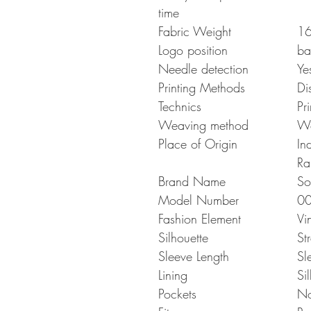
time
Fabric Weight
16
Logo position
ba
Needle detection
Ye
Printing Methods
Di
Technics
Pr
Weaving method
W
Place of Origin
In
Ra
Brand Name
So
Model Number
0
Fashion Element
Vi
Silhouette
St
Sleeve Length
Sl
Lining
Sil
Pockets
N