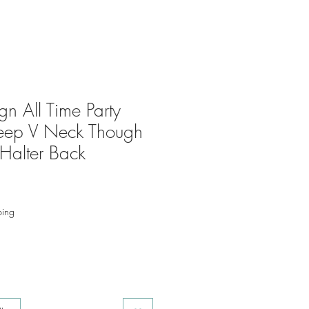
n All Time Party
Deep V Neck Though
Halter Back
ping