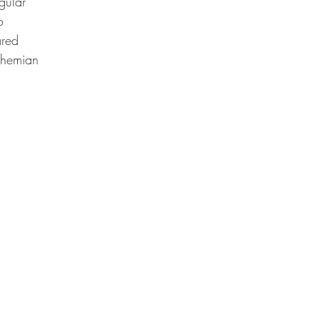
gular
o
ared
hemian