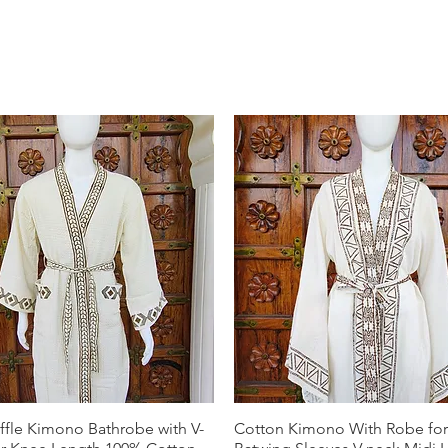
ffle Kimono Bathrobe with V-
Cotton Kimono With Robe f