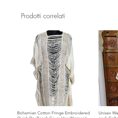
Prodotti correlati
Bohemian Cotton Fringe Embroidered
Unisex Wa