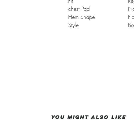
Fit
Re
chest Pad
N
Hem Shape
Fl
Style
Bo
You Might also like