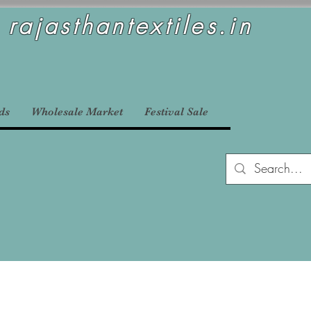
rajasthantextiles.in
ds
Wholesale Market
Festival Sale