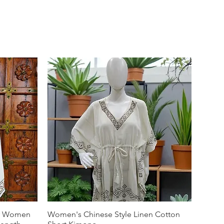
or Women
Women's Chinese Style Linen Cotton