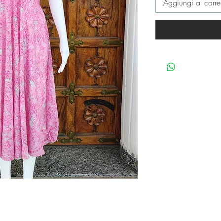
Aggiungi al carre