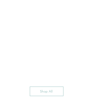
Shop All