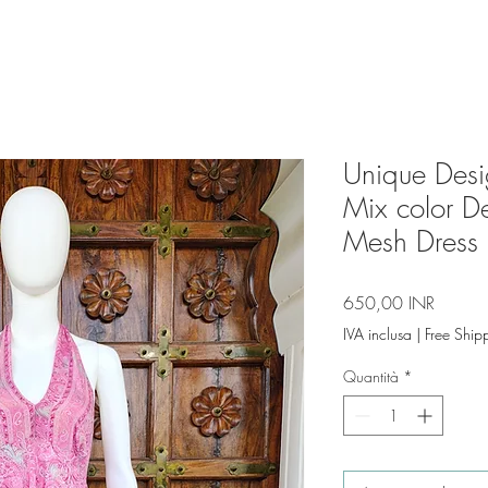
Unique Desig
Mix color 
Mesh Dress 
Prezzo
650,00 INR
IVA inclusa
|
Free Ship
Quantità
*