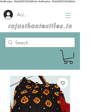
Verification: 5b44292234166efa
Verification: 5b44292234166efa
Accedi
rajasthantextiles.in