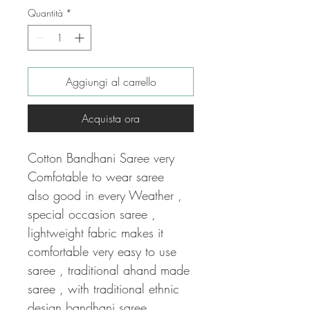
Quantità
*
Aggiungi al carrello
Acquista ora
Cotton Bandhani Saree very
Comfotable to wear saree
also good in every Weather ,
special occasion saree ,
lightweight fabric makes it
comfortable very easy to use
saree , traditional ahand made
saree , with traditional ethnic
design bandhani saree .