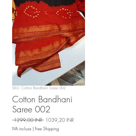
SKU: Cotton Bandhani Saree 002
Cotton Bandhani
Saree 002
Prezzo
Prezzo
 1299,00 INR 
1039,20 INR
regolare
scontato
IVA inclusa
|
Free Shipping