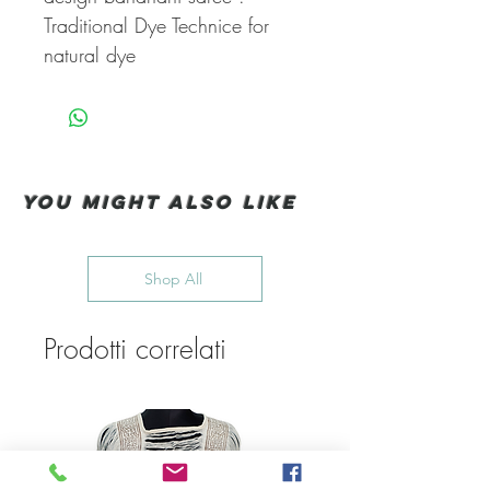
Traditional Dye Technice for
natural dye
You Might also like
Shop All
Prodotti correlati