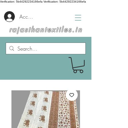
Verification: 5b44292234166efa
Verification: 5b44292234166efa
Accedi
rajasthantextiles.in