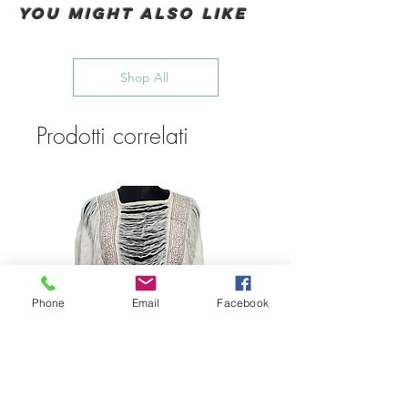
You Might also like
Shop All
Prodotti correlati
Phone
Email
Facebook