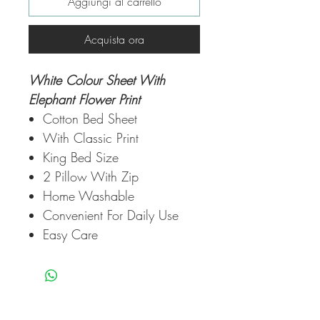
Aggiungi al carrello
Acquista ora
White Colour Sheet With
Elephant Flower Print
Cotton Bed Sheet
With Classic Print
King Bed Size
2 Pillow With Zip
Home Washable
Convenient For Daily Use
Easy Care