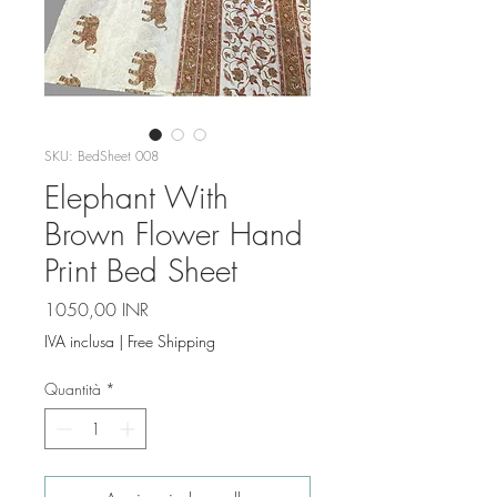
SKU: BedSheet 008
Elephant With
Brown Flower Hand
Print Bed Sheet
Prezzo
1050,00 INR
IVA inclusa
|
Free Shipping
Quantità
*