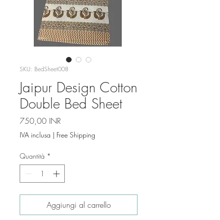
SKU: BedSheet008
Jaipur Design Cotton
Double Bed Sheet
Prezzo
750,00 INR
IVA inclusa
|
Free Shipping
Quantità
*
Aggiungi al carrello