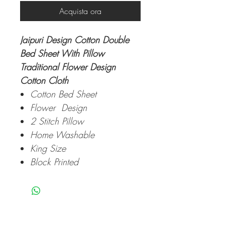
Acquista ora
Jaipuri Design Cotton Double
Bed Sheet With Pillow
Traditional Flower Design
Cotton Cloth
Cotton Bed Sheet
Flower Design
2 Stitch Pillow
Home Washable
King Size
Block Printed