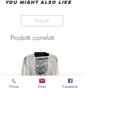
You Might also like
Shop All
Prodotti correlati
Phone
Email
Facebook