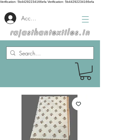
Verification: 5b44292234166efa
Verification: 5b44292234166efa
Accedi
rajasthantextiles.in