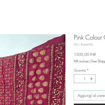
Pink Colour 
SKU: Razai006
Prezz
1500,00 INR
IVA inclusa
|
Free Ship
Quantità
*
Aggiungi al carre