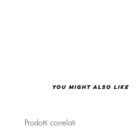
You Might also like
Prodotti correlati