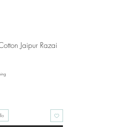
Cotton Jaipur Razai
o
ping
llo