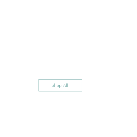
Shop All