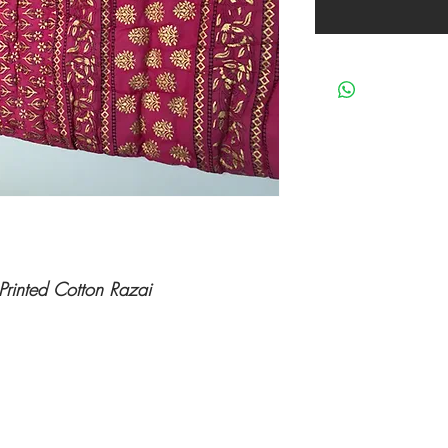
Printed Cotton Razai