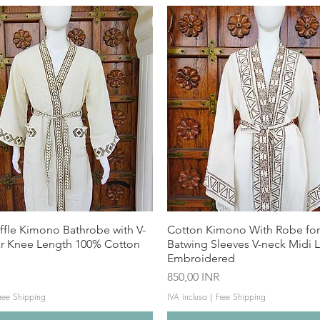
ffle Kimono Bathrobe with V-
Cotton Kimono With Robe f
ar Knee Length 100% Cotton
Batwing Sleeves V-neck Midi 
Embroidered
Prezzo
850,00 INR
ree Shipping
IVA inclusa
|
Free Shipping