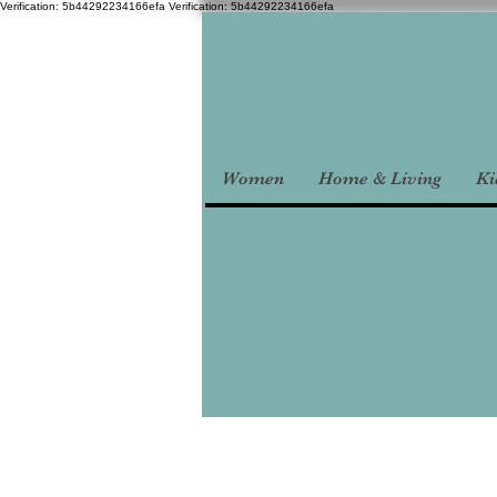
Verification: 5b44292234166efa
Verification: 5b44292234166efa
Women
Home & Living
Ki