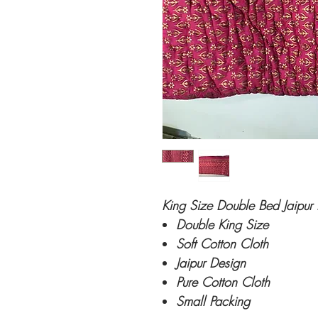
King Size Double Bed Jaipur 
Double King Size
Soft Cotton Cloth
Jaipur Design
Pure Cotton Cloth
Small Packing