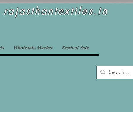
rajasthantextiles.in
ds
Wholesale Market
Festival Sale