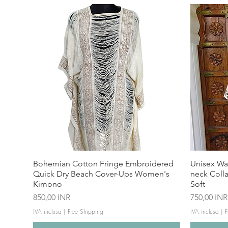
Bohemian Cotton Fringe Embroidered
Unisex Wa
Quick Dry Beach Cover-Ups Women's
neck Coll
Kimono
Soft
Prezzo
Prezzo
850,00 INR
750,00 INR
IVA inclusa
|
Free Shipping
IVA inclusa
|
F