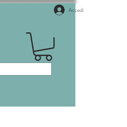
Accedi