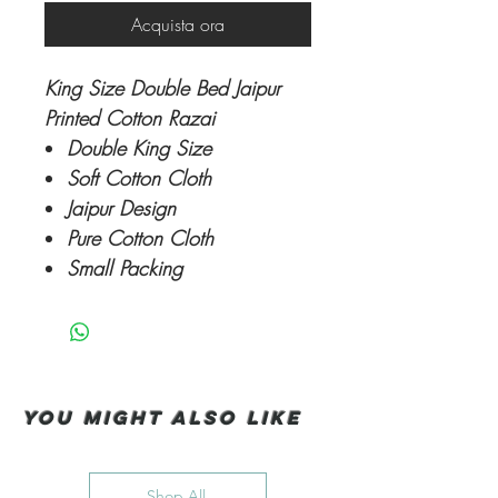
Acquista ora
King Size Double Bed Jaipur
Printed Cotton Razai
Double King Size
Soft Cotton Cloth
Jaipur Design
Pure Cotton Cloth
Small Packing
You Might also like
Shop All