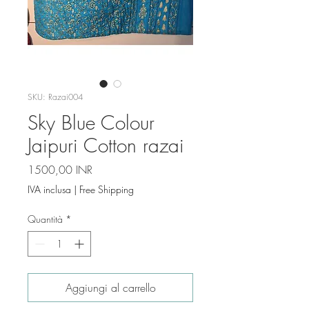
SKU: Razai004
Sky Blue Colour
Jaipuri Cotton razai
Prezzo
1500,00 INR
IVA inclusa
|
Free Shipping
Quantità
*
Aggiungi al carrello