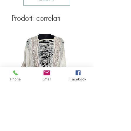
Prodotti correlati
Phone
Email
Facebook
Bohemian Cotton Fringe
Embroidered Quick Dry Beach Cover-