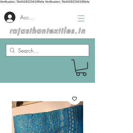
Verification: 5b44292234166efa
Verification: 5b44292234166efa
Accedi
rajasthantextiles.in