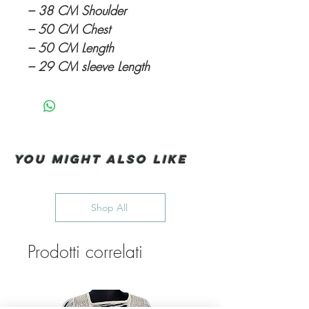
– 38 CM Shoulder
– 50 CM Chest
– 50 CM Length
– 29 CM sleeve Length
You Might also like
Shop All
Prodotti correlati