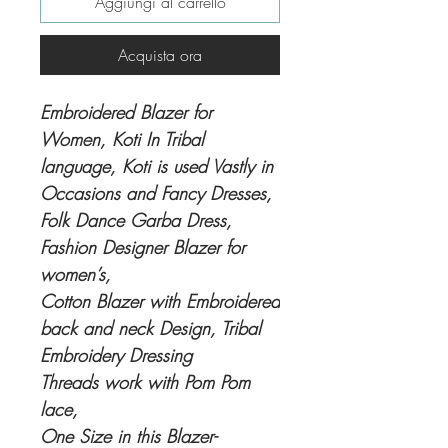
Aggiungi al carrello
Acquista ora
Embroidered Blazer for
Women, Koti In Tribal
language, Koti is used Vastly in
Occasions and Fancy Dresses,
Folk Dance Garba Dress,
Fashion Designer Blazer for
women’s,
Cotton Blazer with Embroidered
back and neck Design, Tribal
Embroidery Dressing
Threads work with Pom Pom
lace,
One Size in this Blazer-