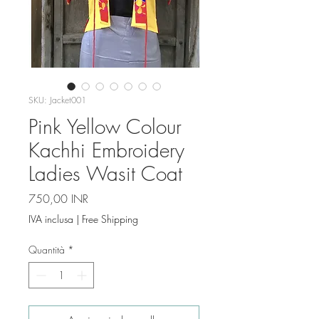
SKU: Jacket001
Pink Yellow Colour
Kachhi Embroidery
Ladies Wasit Coat
Prezzo
750,00 INR
IVA inclusa
|
Free Shipping
Quantità
*