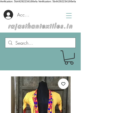
Verification: 5b44292234166efa
Verification: 5b44292234166efa
Accedi
rajasthantextiles.in