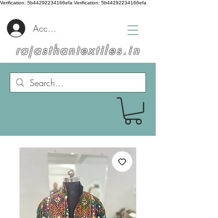
Verification: 5b44292234166efa
Verification: 5b44292234166efa
Accedi
rajasthantextiles.in