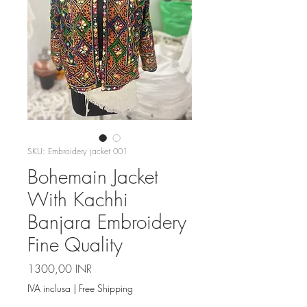
SKU: Embroidery jacket 001
Bohemain Jacket
With Kachhi
Banjara Embroidery
Fine Quality
Prezzo
1300,00 INR
IVA inclusa
|
Free Shipping