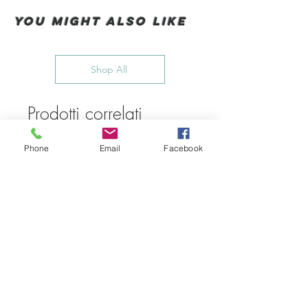
You Might also like
Shop All
Prodotti correlati
Phone
Email
Facebook