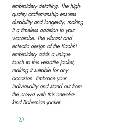
embroidery detailing. The high-
quality craftsmanship ensures
durability and longevity, making
it a timeless addition to your
wardrobe. The vibrant and
eclectic design of the Kachhi
embroidery adds a unique
touch to this versatile jacket,
making it suitable for any
occasion. Embrace your
individuality and stand out from
the crowd with this one-of-a-
kind Bohemian jacket.