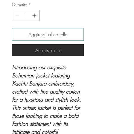
Quantità
*
Aggiungi al carrello
Acquista ora
Introducing our exquisite
Bohemian jacket featuring
Kachhi Banjara embroidery,
crafted with fine quality cotton
for a luxurious and stylish look.
This unisex jacket is perfect for
those looking to make a bold
fashion statement with its
intricate and colorful