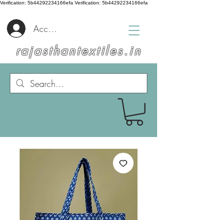
Verification: 5b44292234166efa
Verification: 5b44292234166efa
Accedi
rajasthantextiles.in