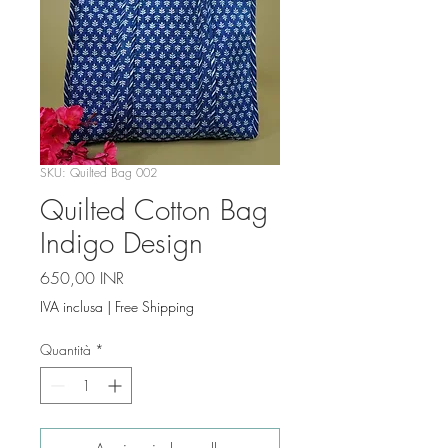
SKU: Quilted Bag 002
Quilted Cotton Bag
Indigo Design
Prezzo
650,00 INR
IVA inclusa
|
Free Shipping
Quantità
*