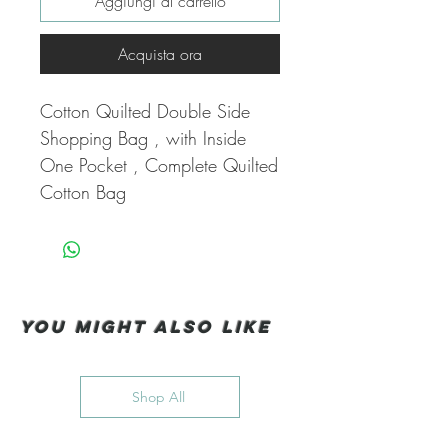
Aggiungi al carrello
Acquista ora
Cotton Quilted Double Side
Shopping Bag , with Inside
One Pocket , Complete Quilted
Cotton Bag
You Might also like
Shop All