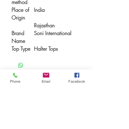
method
Place of
India
Origin
Rajasthan
Brand
Soni International
Name
Top Type
Halter Tops
Phone
Email
Facebook
You Might also like
Shop All
Prodotti correlati