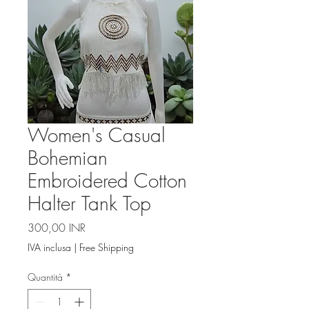
Women's Casual
Bohemian
Embroidered Cotton
Halter Tank Top
Prezzo
300,00 INR
IVA inclusa
|
Free Shipping
Quantità
*