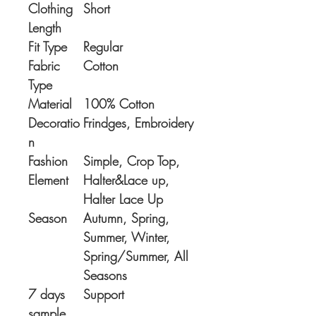
Clothing
Short
Length
Fit Type
Regular
Fabric
Cotton
Type
Material
100% Cotton
Decoratio
Frindges, Embroidery
n
Fashion
Simple, Crop Top,
Element
Halter&Lace up,
Halter Lace Up
Season
Autumn, Spring,
Summer, Winter,
Spring/Summer, All
Seasons
7 days
Support
sample