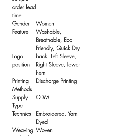
order lead
time
Gender
Women
Feature
Washable,
Breathable, Eco-
Friendly, Quick Dry
Logo
back, Left Sleeve,
position
Right Sleeve, lower
hem
Printing
Discharge Printing
Methods
Supply
ODM
Type
Technics
Embroidered, Yarn
Dyed
Weaving
Woven