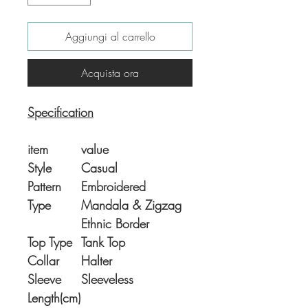
Aggiungi al carrello
Acquista ora
Specification
item
value
Style
Casual
Pattern
Embroidered
Type
Mandala & Zigzag
Ethnic Border
Top Type
Tank Top
Collar
Halter
Sleeve
Sleeveless
Length(cm)