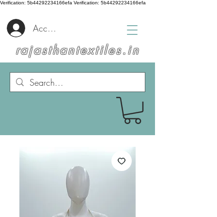
Verification: 5b44292234166efa
Verification: 5b44292234166efa
Accedi
rajasthantextiles.in