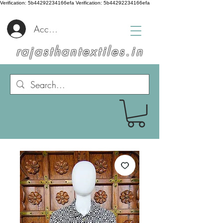
Verification: 5b44292234166efa
Verification: 5b44292234166efa
Accedi
rajasthantextiles.in