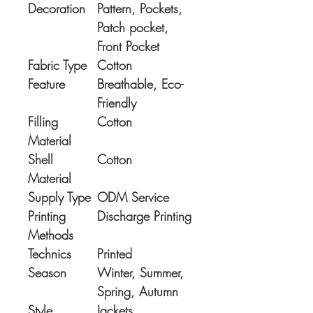
Decoration
Pattern, Pockets,
Patch pocket,
Front Pocket
Fabric Type
Cotton
Feature
Breathable, Eco-
Friendly
Filling
Cotton
Material
Shell
Cotton
Material
Supply Type
ODM Service
Printing
Discharge Printing
Methods
Technics
Printed
Season
Winter, Summer,
Spring, Autumn
Style
Jackets