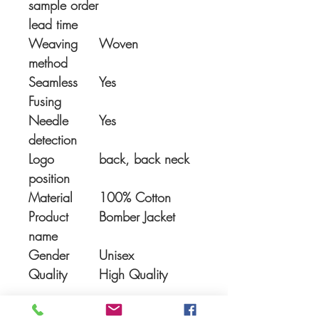
sample order
lead time
Weaving
Woven
method
Seamless
Yes
Fusing
Needle
Yes
detection
Logo
back, back neck
position
Material
100% Cotton
Product
Bomber Jacket
name
Gender
Unisex
Quality
High Quality