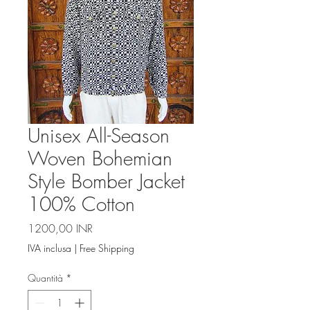
Unisex All-Season
Woven Bohemian
Style Bomber Jacket
100% Cotton
Prezzo
1200,00 INR
IVA inclusa
|
Free Shipping
Quantità
*