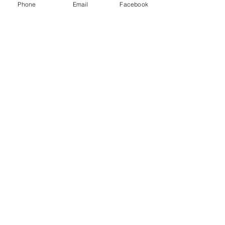
Phone
Email
Facebook
You Might also like
Shop All
Prodotti correlati