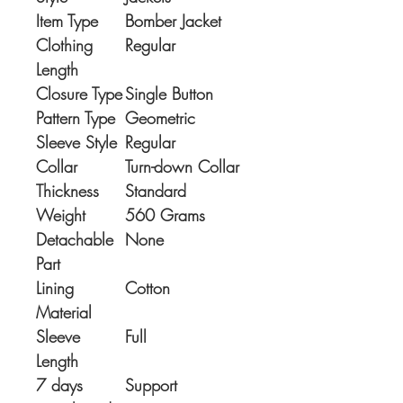
Item Type
Bomber Jacket
Clothing
Regular
Length
Closure Type
Single Button
Pattern Type
Geometric
Sleeve Style
Regular
Collar
Turn-down Collar
Thickness
Standard
Weight
560 Grams
Detachable
None
Part
Lining
Cotton
Material
Sleeve
Full
Length
7 days
Support