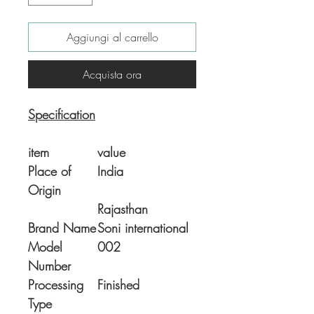
Aggiungi al carrello
Acquista ora
Specification
item
value
Place of
India
Origin
Rajasthan
Brand Name
Soni international
Model
002
Number
Processing
Finished
Type