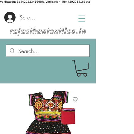
Verification: 5b44292234166efa
Verification: 5b44292234166efa
Se connecter
rajasthantextiles.in