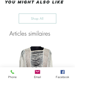
You Might also like
Shop All
Articles similaires
Phone
Email
Facebook