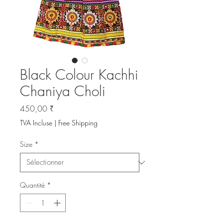
Black Colour Kachhi
Chaniya Choli
Prix
450,00 ₹
TVA Incluse
|
Free Shipping
Size
*
Quantité
*