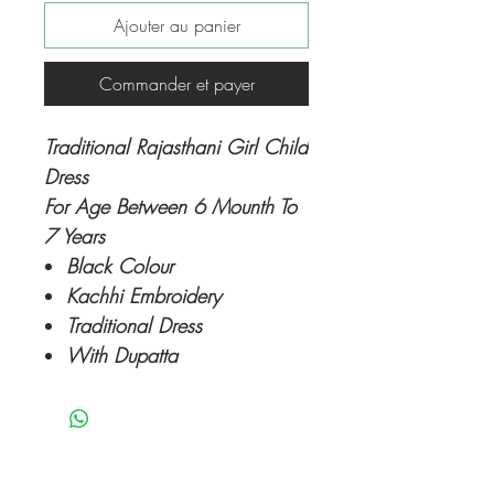
Ajouter au panier
Commander et payer
Traditional Rajasthani Girl Child
Dress
For Age Between 6 Mounth To
7 Years
Black Colour
Kachhi Embroidery
Traditional Dress
With Dupatta