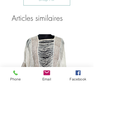
Articles similaires
Phone
Email
Facebook
Bohemian Cotton Fringe
Embroidered Quick Dry Beach Cover-