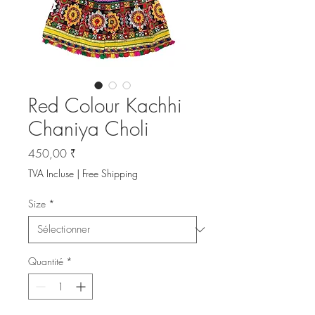
Red Colour Kachhi
Chaniya Choli
Prix
450,00 ₹
TVA Incluse
|
Free Shipping
Size
*
Quantité
*