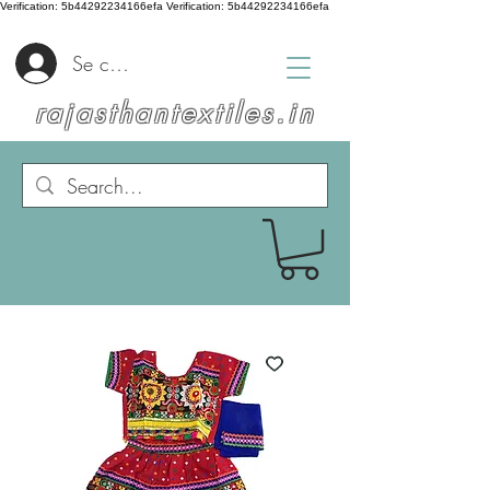
Verification: 5b44292234166efa
Verification: 5b44292234166efa
Se connecter
rajasthantextiles.in