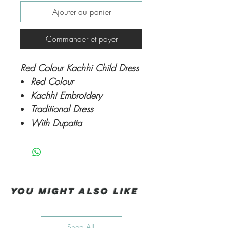
Ajouter au panier
Commander et payer
Red Colour Kachhi Child Dress
Red Colour
Kachhi Embroidery
Traditional Dress
With Dupatta
You Might also like
Shop All