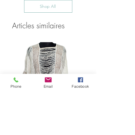
Shop All
Articles similaires
Phone
Email
Facebook
Bohemian Cotton Fringe