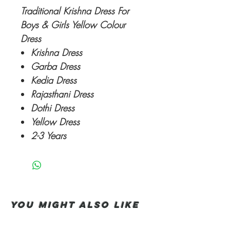
Traditional Krishna Dress For
Boys & Girls Yellow Colour
Dress
Krishna Dress
Garba Dress
Kedia Dress
Rajasthani Dress
Dothi Dress
Yellow Dress
2-3 Years
You Might also like