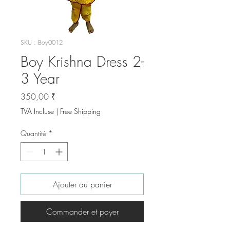
SKU : Boy0012
Boy Krishna Dress 2-
3 Year
Prix
350,00 ₹
TVA Incluse
|
Free Shipping
Quantité
*
Ajouter au panier
Commander et payer