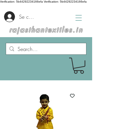
Verification: 5b44292234166efa
Verification: 5b44292234166efa
Se connecter
rajasthantextiles.in