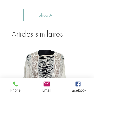
Shop All
Articles similaires
Phone
Email
Facebook