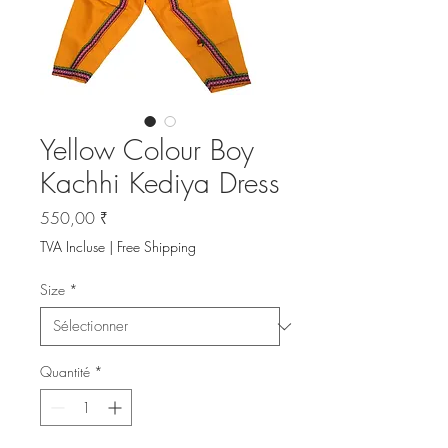
Yellow Colour Boy
Kachhi Kediya Dress
Prix
550,00 ₹
TVA Incluse
|
Free Shipping
Size
*
Quantité
*