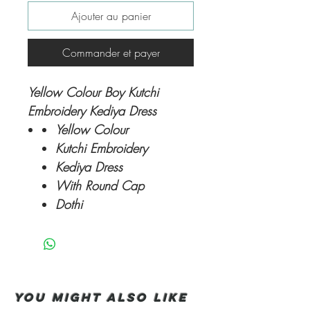
Ajouter au panier
Commander et payer
Yellow Colour Boy Kutchi
Embroidery Kediya Dress
Yellow Colour
Kutchi Embroidery
Kediya Dress
With Round Cap
Dothi
You Might also like