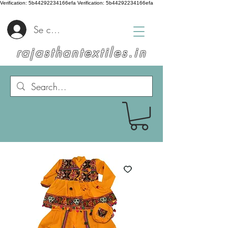
Verification: 5b44292234166efa
Verification: 5b44292234166efa
Se connecter
rajasthantextiles.in