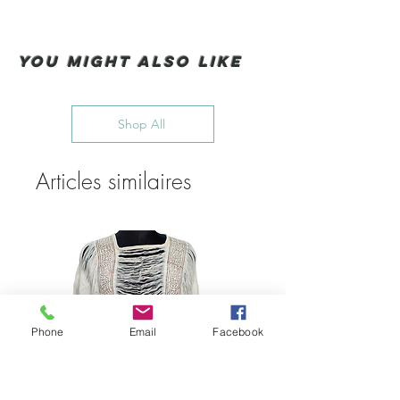
You Might also like
Shop All
Articles similaires
Phone
Email
Facebook