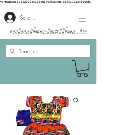
Verification: 5b44292234166efa
Verification: 5b44292234166efa
Se connecter
rajasthantextiles.in