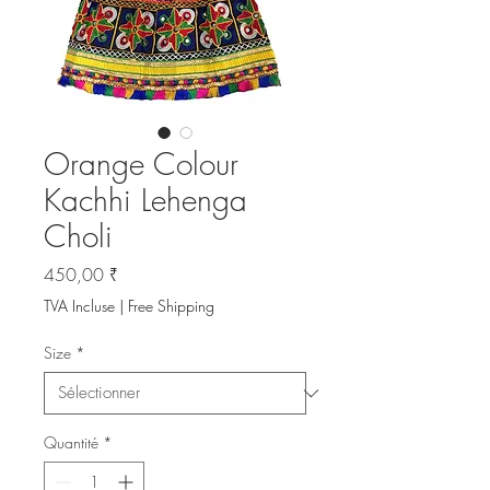
Orange Colour
Kachhi Lehenga
Choli
Prix
450,00 ₹
TVA Incluse
|
Free Shipping
Size
*
Quantité
*