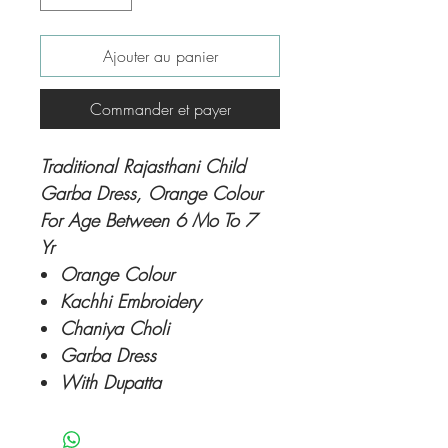
Ajouter au panier
Commander et payer
Traditional Rajasthani Child
Garba Dress, Orange Colour
For Age Between 6 Mo To 7
Yr
Orange Colour
Kachhi Embroidery
Chaniya Choli
Garba Dress
With Dupatta