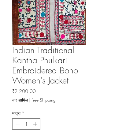
Indian Traditional
Kantha Phulkari
Embroidered Boho
Women's Jacket
मूल्य
₹2,200.00
कर शामिल
|
Free Shipping
मात्रा
*