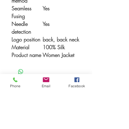
method
Seamless
Yes
Fusing
Needle
Yes
detection
Logo position
back, back neck
Material
100% Silk
Product name
Women Jacket
Phone
Email
Facebook
You Might also like
Shop All