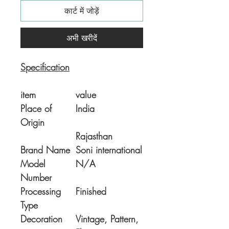
कार्ट में जोड़ें
अभी खरीदें
Specification
item
value
Place of
India
Origin
Rajasthan
Brand Name
Soni international
Model
N/A
Number
Processing
Finished
Type
Decoration
Vintage, Pattern,