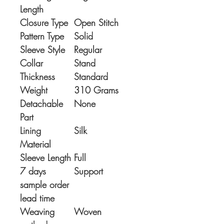
Length
Closure Type
Open Stitch
Pattern Type
Solid
Sleeve Style
Regular
Collar
Stand
Thickness
Standard
Weight
310 Grams
Detachable
None
Part
Lining
Silk
Material
Sleeve Length
Full
7 days
Support
sample order
lead time
Weaving
Woven