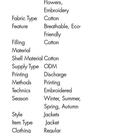
Flowers,
Embroidery
Fabric Type
Cotton
Feature
Breathable, Eco-
Friendly
Filling
Cotton
Material
Shell Material
Cotton
Supply Type
ODM
Printing
Discharge
Methods
Printing
Technics
Embroidered
Season
Winter, Summer,
Spring, Autumn
Style
Jackets
Item Type
Jacket
Clothing
Regular