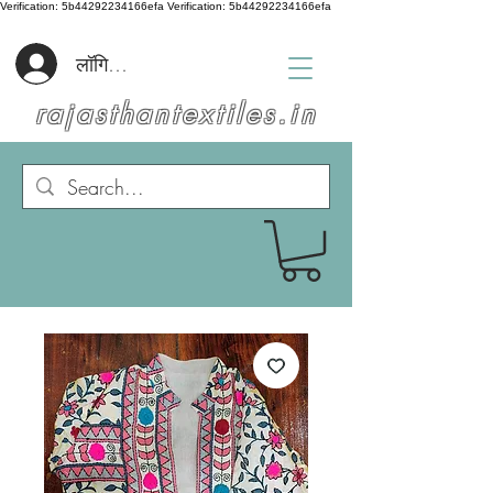
Verification: 5b44292234166efa
Verification: 5b44292234166efa
लॉगिन करें
rajasthantextiles.in