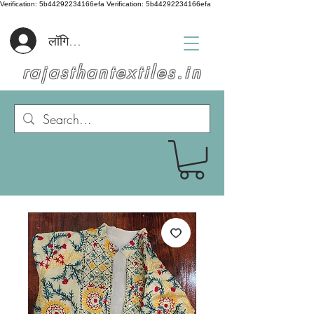
Verification: 5b44292234166efa
Verification: 5b44292234166efa
लॉगिन करें
rajasthantextiles.in