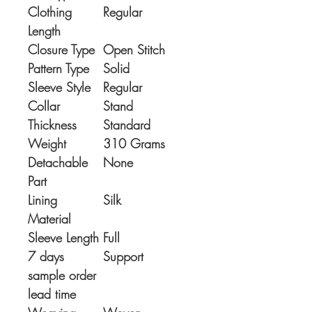
Clothing
Regular
Length
Closure Type
Open Stitch
Pattern Type
Solid
Sleeve Style
Regular
Collar
Stand
Thickness
Standard
Weight
310 Grams
Detachable
None
Part
Lining
Silk
Material
Sleeve Length
Full
7 days
Support
sample order
lead time