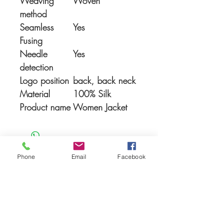
Weaving
Woven
method
Seamless
Yes
Fusing
Needle
Yes
detection
Logo position
back, back neck
Material
100% Silk
Product name
Women Jacket
Phone
Email
Facebook
You Might also like
Shop All