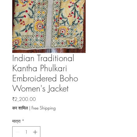
Indian Traditional
Kantha Phulkari
Embroidered Boho
Women's Jacket
मूल्य
₹2,200.00
कर शामिल
|
Free Shipping
मात्रा
*