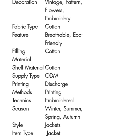
Decoration
Vintage, Pattern,
Flowers,
Embroidery
Fabric Type
Cotton
Feature
Breathable, Eco-
Friendly
Filling
Cotton
Material
Shell Material
Cotton
Supply Type
ODM
Printing
Discharge
Methods
Printing
Technics
Embroidered
Season
Winter, Summer,
Spring, Autumn
Style
Jackets
Item Type
Jacket