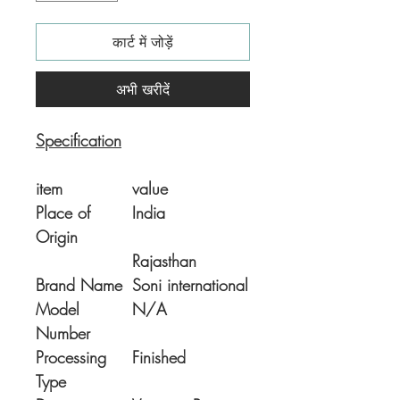
कार्ट में जोड़ें
अभी खरीदें
Specification
item
value
Place of
India
Origin
Rajasthan
Brand Name
Soni international
Model
N/A
Number
Processing
Finished
Type