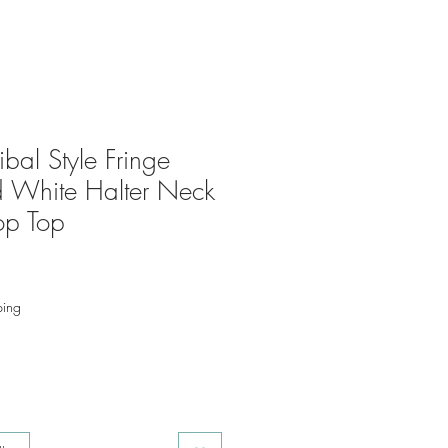
bal Style Fringe
 White Halter Neck
op Top
ping