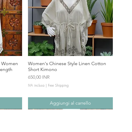
or Women
Women's Chinese Style Linen Cotton
Length
Short Kimono
Prezzo
650,00 INR
IVA inclusa
|
Free Shipping
o
Aggiungi al carrello