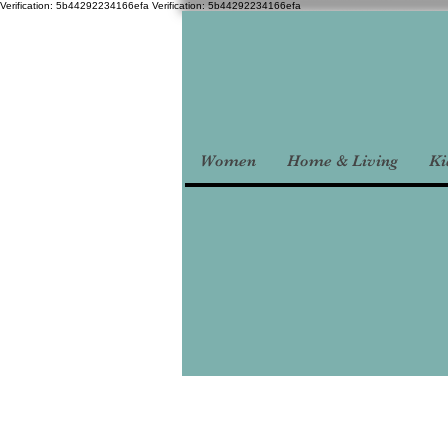
Verification: 5b44292234166efa
Verification: 5b44292234166efa
Women
Home & Living
Ki