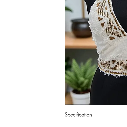
Specification