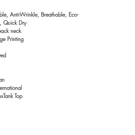
e, Anti-Wrinkle, Breathable, Eco-
y, Quick Dry
back neck
ge Printing
yed
an
ternational
Tank Top