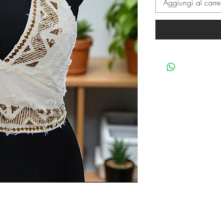
Aggiungi al carre