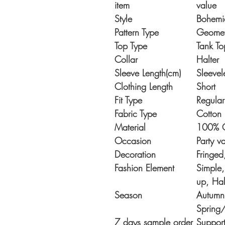
item
value
Style
Bohemi
Pattern Type
Geomet
Top Type
Tank To
Collar
Halter
Sleeve Length(cm)
Sleevel
Clothing Length
Short
Fit Type
Regular
Fabric Type
Cotton
Material
100% C
Occasion
Party v
Decoration
Fringe
Fashion Element
Simple,
up, Hal
Season
Autumn,
Spring
7 days sample order
Suppor