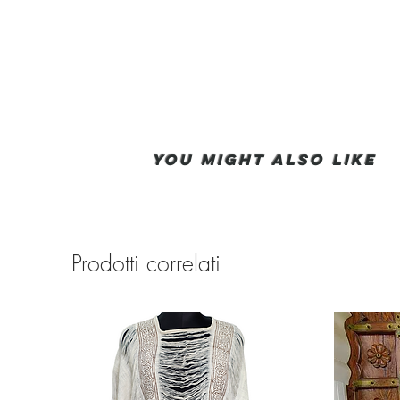
You Might also like
Prodotti correlati