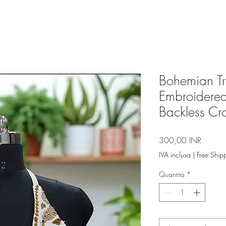
Bohemian Tri
Embroidered
Backless Cr
Prezzo
300,00 INR
IVA inclusa
|
Free Ship
Quantità
*