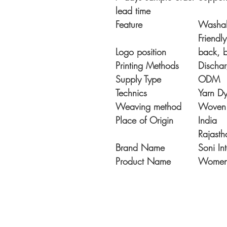
lead time
Feature
Washabl
Friendl
Logo position
back, 
Printing Methods
Dischar
Supply Type
ODM
Technics
Yarn D
Weaving method
Woven
Place of Origin
India
Rajasth
Brand Name
Soni In
Product Name
Womens