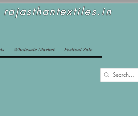
rajasthantextiles.in
ds
Wholesale Market
Festival Sale