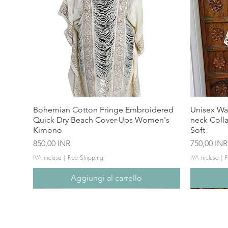
Bohemian Cotton Fringe Embroidered
Unisex Wa
Quick Dry Beach Cover-Ups Women's
neck Coll
Kimono
Soft
Prezzo
Prezzo
850,00 INR
750,00 INR
IVA inclusa
|
Free Shipping
IVA inclusa
|
F
Aggiungi al carrello