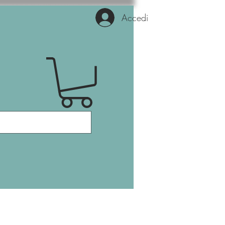
Accedi