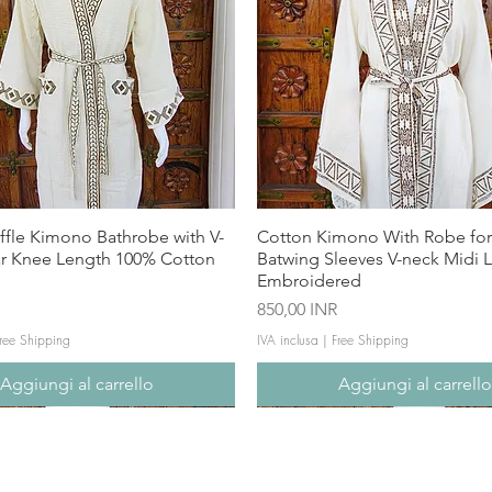
ffle Kimono Bathrobe with V-
Cotton Kimono With Robe f
ar Knee Length 100% Cotton
Batwing Sleeves V-neck Midi 
Embroidered
Prezzo
850,00 INR
ree Shipping
IVA inclusa
|
Free Shipping
Aggiungi al carrello
Aggiungi al carrell