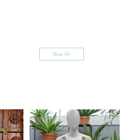
Shop All