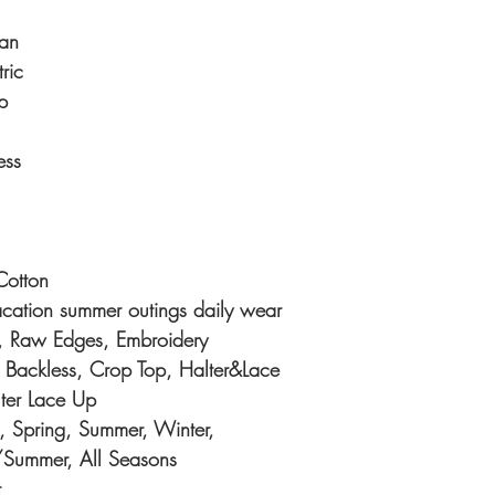
an
ric
p
ess
otton
acation summer outings daily wear
d, Raw Edges, Embroidery
 Backless, Crop Top, Halter&Lace
ter Lace Up
 Spring, Summer, Winter,
/Summer, All Seasons
t