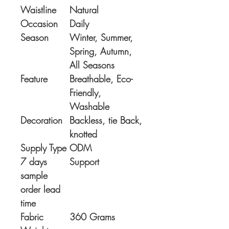
Waistline
Natural
Occasion
Daily
Season
Winter, Summer,
Spring, Autumn,
All Seasons
Feature
Breathable, Eco-
Friendly,
Washable
Decoration
Backless, tie Back,
knotted
Supply Type
ODM
7 days
Support
sample
order lead
time
Fabric
360 Grams