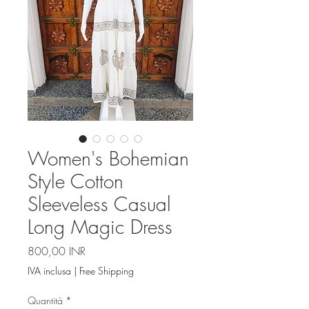
Women's Bohemian
Style Cotton
Sleeveless Casual
Long Magic Dress
Prezzo
800,00 INR
IVA inclusa
|
Free Shipping
Quantità
*