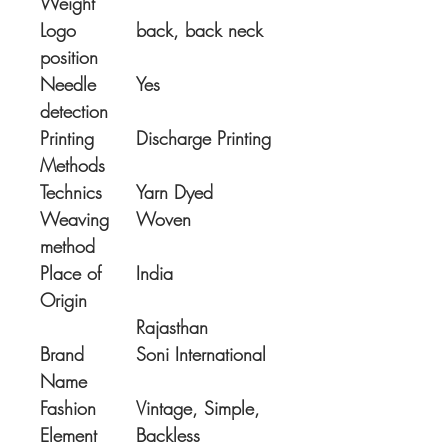
Weight
Logo
back, back neck
position
Needle
Yes
detection
Printing
Discharge Printing
Methods
Technics
Yarn Dyed
Weaving
Woven
method
Place of
India
Origin
Rajasthan
Brand
Soni International
Name
Fashion
Vintage, Simple,
Element
Backless