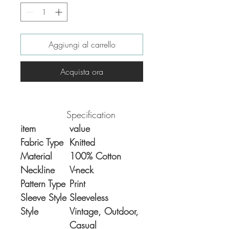
Aggiungi al carrello
Acquista ora
Specification
item
value
Fabric Type
Knitted
Material
100% Cotton
Neckline
V-neck
Pattern Type
Print
Sleeve Style
Sleeveless
Style
Vintage, Outdoor,
Casual