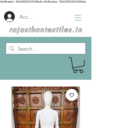
Verification: 5b44292234166efa
Verification: 5b44292234166efa
Accedi
rajasthantextiles.in