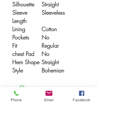
Silhouette
Straight
Sleeve
Sleeveless
Length
Lining
Cotton
Pockets
No
Fit
Regular
chest Pad
No
Hem Shape
Straight
Style
Bohemian
Phone
Email
Facebook
You Might also like
Shop All