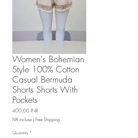
Women's Bohemian
Style 100% Cotton
Casual Bermuda
Shorts Shorts With
Pockets
Prezzo
400,00 INR
IVA inclusa
|
Free Shipping
Quantità
*