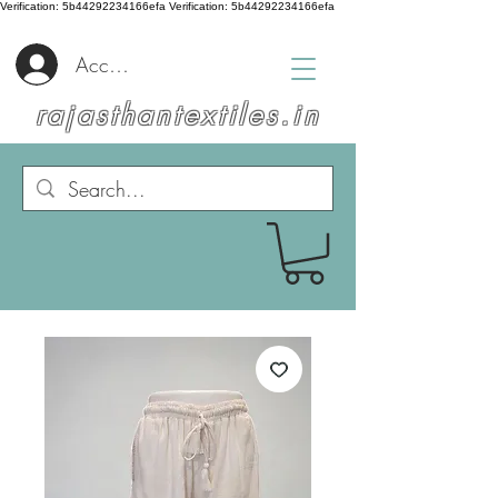
Verification: 5b44292234166efa
Verification: 5b44292234166efa
Accedi
rajasthantextiles.in