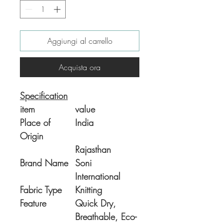
Aggiungi al carrello
Acquista ora
Specification
item
value
Place of
India
Origin
Rajasthan
Brand Name
Soni
International
Fabric Type
Knitting
Feature
Quick Dry,
Breathable, Eco-