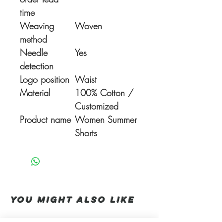
time
Weaving
Woven
method
Needle
Yes
detection
Logo position
Waist
Material
100% Cotton /
Customized
Product name
Women Summer
Shorts
You Might also like