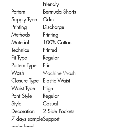
Friendly
Pattern
Bermuda Shorts
Supply Type
Odm
Printing
Discharge
Methods
Printing
Material
100% Cotton
Technics
Printed
Fit Type
Regular
Pattern Type
Print
Wash
Machine Wash
Closure Type
Elastic Waist
Waist Type
High
Pant Style
Regular
Style
Casual
Decoration
2 Side Pockets
7 days sample
Support
order lead