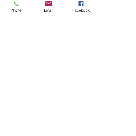
Shop All
Phone
Email
Facebook
Prodotti correlati
Bohemian Cotton Fringe