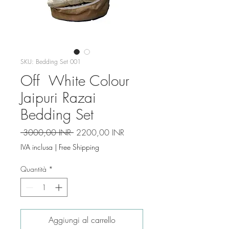
SKU: Bedding Set 001
Off White Colour
Jaipuri Razai
Bedding Set
Prezzo
Prezzo
 3000,00 INR 
2200,00 INR
regolare
scontato
IVA inclusa
|
Free Shipping
Quantità
*
Aggiungi al carrello