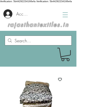
Verification: 5b44292234166efa
Verification: 5b44292234166efa
Accedi
rajasthantextiles.in