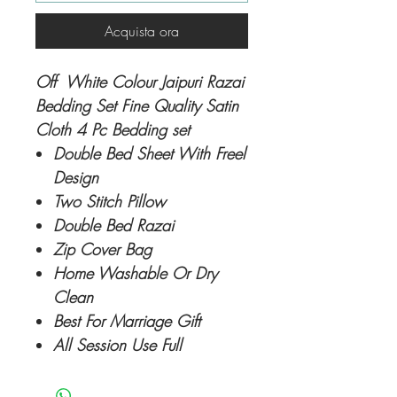
Acquista ora
Off White Colour Jaipuri Razai
Bedding Set Fine Quality Satin
Cloth 4 Pc Bedding set
Double Bed Sheet With Freel
Design
Two Stitch Pillow
Double Bed Razai
Zip Cover Bag
Home Washable Or Dry
Clean
Best For Marriage Gift
All Session Use Full