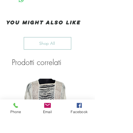
You Might also like
Shop All
Prodotti correlati
Phone
Email
Facebook