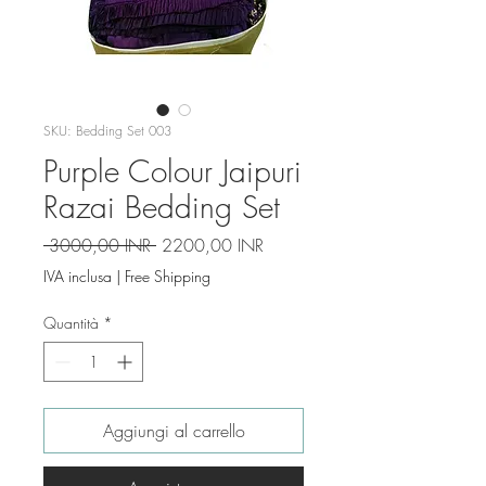
SKU: Bedding Set 003
Purple Colour Jaipuri
Razai Bedding Set
Prezzo
Prezzo
 3000,00 INR 
2200,00 INR
regolare
scontato
IVA inclusa
|
Free Shipping
Quantità
*
Aggiungi al carrello