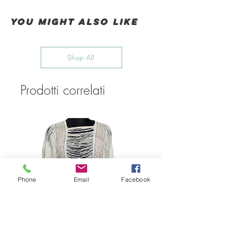
You Might also like
Shop All
Prodotti correlati
Phone
Email
Facebook