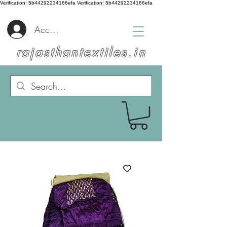
Verification: 5b44292234166efa
Verification: 5b44292234166efa
Accedi
rajasthantextiles.in