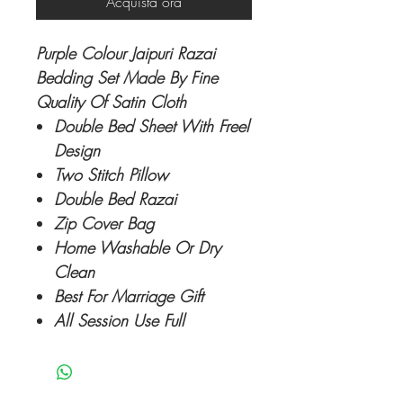
Acquista ora
Purple Colour Jaipuri Razai
Bedding Set Made By Fine
Quality Of Satin Cloth
Double Bed Sheet With Freel
Design
Two Stitch Pillow
Double Bed Razai
Zip Cover Bag
Home Washable Or Dry
Clean
Best For Marriage Gift
All Session Use Full